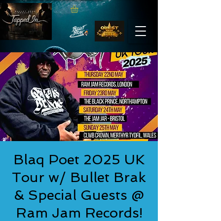
Blaq Poet 2025 UK
Tour w/ Bullet Brak
& Special Guests @
Ram Jam Records!