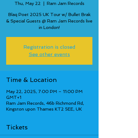
Thu, May 22
  |  
Ram Jam Records
Blaq Poet 2025 UK Tour w/ Bullet Brak
& Special Guests @ Ram Jam Records live
in London!
Registration is closed
See other events
Time & Location
May 22, 2025, 7:00 PM – 11:00 PM
GMT+1
Ram Jam Records, 46b Richmond Rd,
Kingston upon Thames KT2 5EE, UK
Tickets