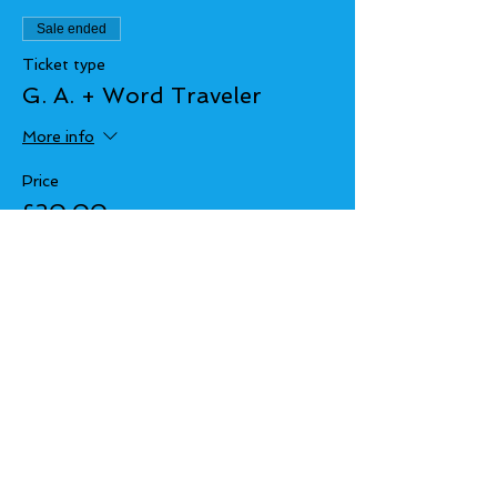
Sale ended
Ticket type
G. A. + Word Traveler
More info
Price
£20.00
+£0.50 ticket service fee
Share this event