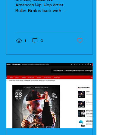
Through Hip Hop
American Hip-Hop artist
Bullet Brak is back with
his highly anticipated
album, Word Traveler, set
to drop on March...
1
0