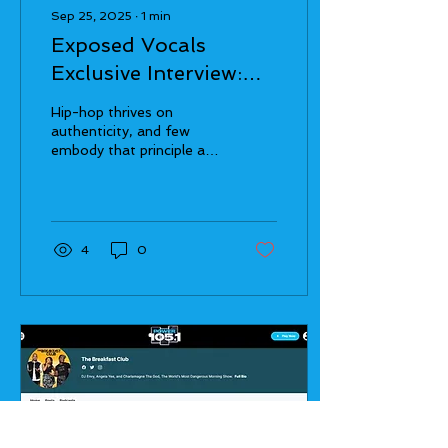
Sep 25, 2025
∙
1
min
Exposed Vocals
Exclusive Interview:
Bullet Brak Talks The
Hip-hop thrives on
Word Traveler, Hip-
authenticity, and few
embody that principle as
Hop Legacy, and
boldly as Bullet Brak . A
Global Inspirations
veteran lyricist with over a
decade of...
4
0