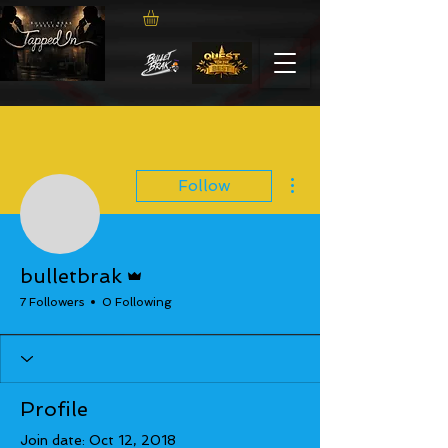
More actions
Follow
Admin
bulletbrak
7 Followers
0 Following
Profile
Join date: Oct 12, 2018