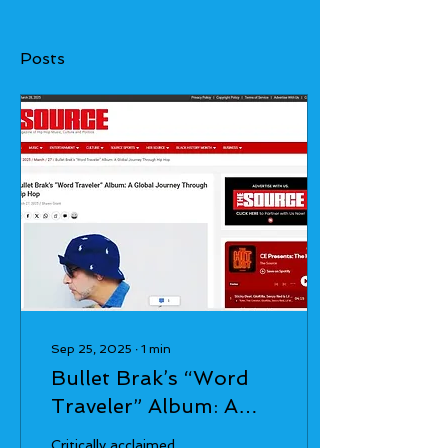
Posts
Sep 25, 2025
∙
1
min
Bullet Brak’s “Word
Traveler” Album: A
Global Journey
Critically acclaimed