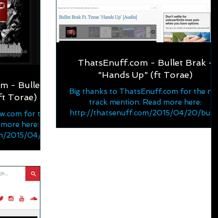
ThatsEnuff.com - Bullet Brak -
"Hands Up" (ft Torae)
 - Bullet
Big thanks to ThatsEnuff.com for the ne
ft Torae)
track mention. Read more here:
http://thatsenuff.com/2015/04/20/bulle
w.com for the
-brak-ft-torae-hands-up-au...
 more here:
om/2015/04/ne
t-tora...