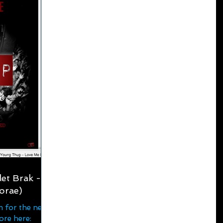
et Brak -
orae)
m for the new
ore here: