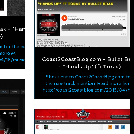
rak - "Hands
e)
m for the new
more @:
Coast2CoastBlog.com - Bullet Bra
/04/16/music-
- "Hands Up" (ft Torae)
hands/...
Shout out to Coast2CoastBlog.com for
the new track mention. Read more here:
http://coast2coastblog.com/2015/04/ha
ds-up-ft-torae-by-bulle...