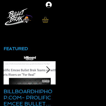
FEATURED
BILLBOARDHIPHO
New Mixtape
P.COM- PROLIFIC
"Brocky Balboa" on
EMCEE BULLET
HHS1987