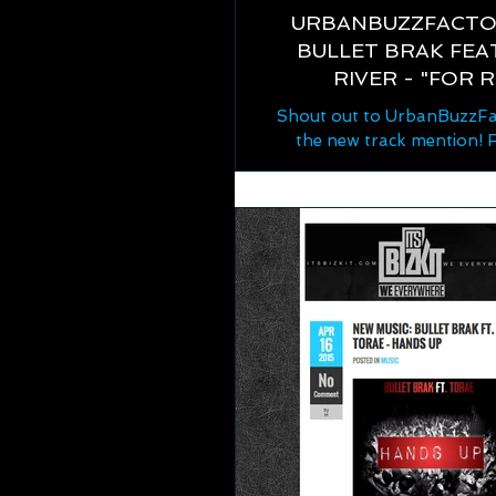
URBANBUZZFACTO
BULLET BRAK FEAT
RIVER - "FOR 
Shout out to UrbanBuzzFa
the new track mention! 
http://www.urbanbuzzfact
7/05/urban-buzz-factor