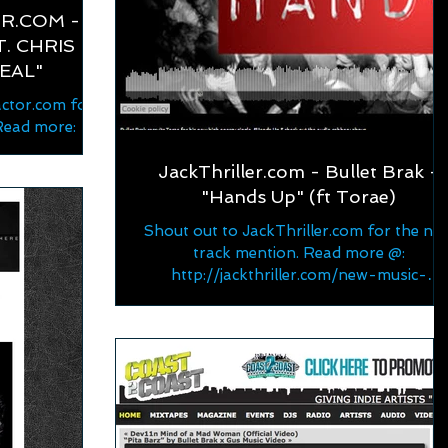
R.COM -
. CHRIS
REAL"
ctor.com for
Read more:
or.com/2022/0
JackThriller.com - Bullet Brak -
-spotli...
"Hands Up" (ft Torae)
Shout out to JackThriller.com for the ne
track mention. Read more @:
http://jackthriller.com/new-music-
bulletbrak-ft-torae-hands-up/...