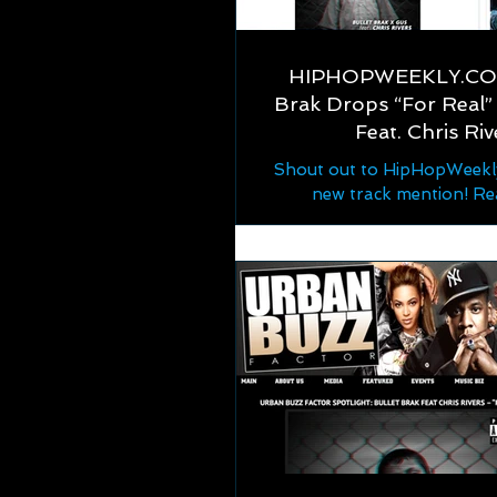
HIPHOPWEEKLY.COM
Brak Drops “For Real” 
Feat. Chris Riv
Shout out to HipHopWeekly
new track mention! Re
https://hiphopweekly.com/
drops-for-real-lyric-vid