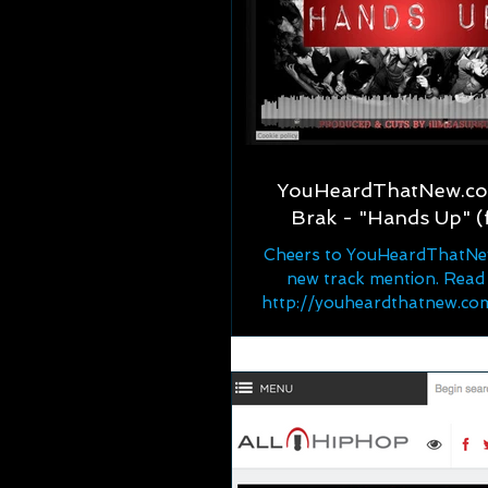
YouHeardThatNew.com
Brak - "Hands Up" (
Cheers to YouHeardThatNe
new track mention. Read
http://youheardthatnew.c
w-music-bullet-brak-f