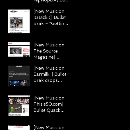
Brak does what
[New Music on
he says in "I Getz
ItsBizkit]: Bullet
Busy"
Brak – “Gettin 2
Da Money” (feat.
Corey Black)
[New Music on
The Source
Magazine]
Emcees Bullet
w
[New Music on
Brak & Chris
Earmilk, ] Bullet
Rivers Deliver
Brak drops
Realness on "For
captivating
Real"
visuals for his
[New Music on
single "I Getz
Thisis50.com]
Busy."
Bullet Quack
Stoner Record
“Breathe Out”
[New Music on
(Toon Video)