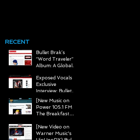
BRAK TEAMS UP
WITH CHRIS RIVER
e
ON "FOR REAL"
0
RECENT
Bullet Brak’s
“Word Traveler”
Album: A Global
Journey Through
Exposed Vocals
Hip Hop
Exclusive
Interview: Bullet
Brak Talks The
[New Music on
Word Traveler,
Power 105.1 FM
Hip-Hop Legacy,
The Breakfast
and Global
Club Page] Bullet
Inspirations
Brak Stars in "I
[New Video on
Getz Busy"
Warner Music's
HipHopDX) Bullet