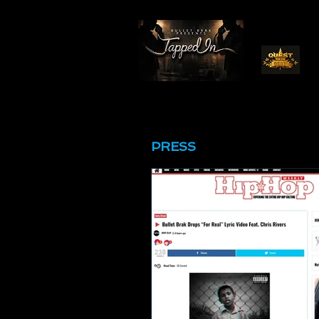
PRESS