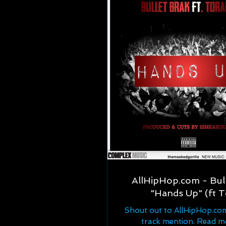
AllHipHop.com - Bull
"Hands Up" (ft T
Shout out to AllHipHop.co
track mention. Read m