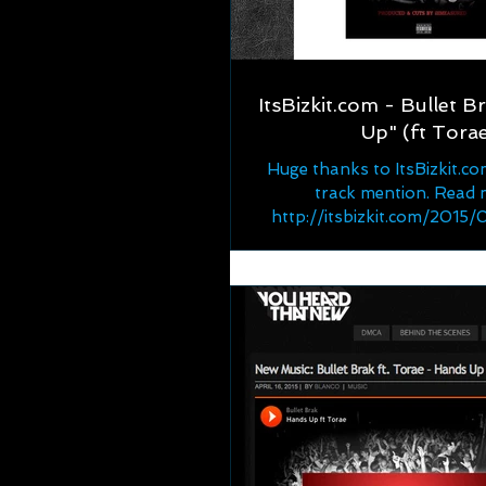
ItsBizkit.com - Bullet B
Up" (ft Tora
Huge thanks to ItsBizkit.co
track mention. Read 
http://itsbizkit.com/2015
bullet-brak-ft-torae-