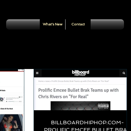
What's New
Contact
BILLBOARDHIPHOP.COM-
PROLIFIC EMCEE BULLET BRAK