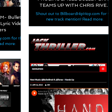
TEAMS UP WITH CHRIS RIVER
ON "FOR REAL"
Shout out to BillboardHipHop.com for th
- Bullet
new track mention! Read more:
Lyric Video
https://www.billboardhiphop.com/2022/
ers
7/prolific-emcee-bullet-brak...
.com for the
ad more:
bullet-brak-
eo-feat-...