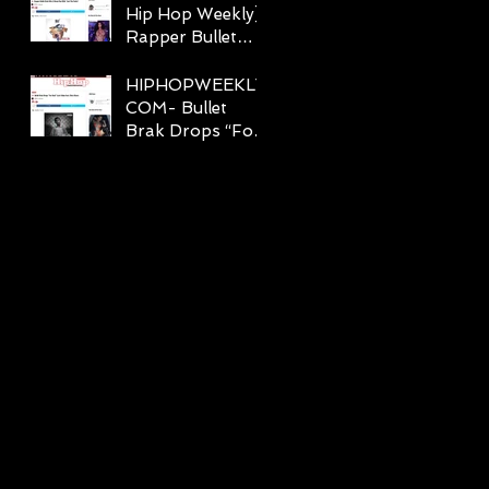
Hip Hop Weekly]
Rapper Bullet
Brak Hits A Home
Run With “Just
HIPHOPWEEKLY.
The Feelin”
COM- Bullet
Brak Drops “For
Real” Lyric Video
Feat. Chris Rivers
k
n