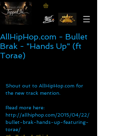
AllHipHop.com - Bullet
Brak - "Hands Up" (ft
Torae)
Shout out to AllHipHop.com for 
the new track mention. 
Read more here: 
http://allhiphop.com/2015/04/22/
bullet-brak-hands-up-featuring-
torae/