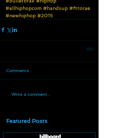
#bulletbrak
#hiphop
#allhiphopcom
#handsup
#fttorae
#newhiphop
#2015
Comments
Write a comment...
Featured Posts