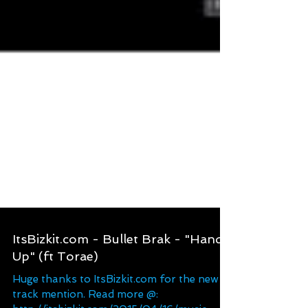
ItsBizkit.com - Bullet Brak - "Hands