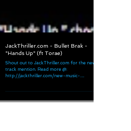
JackThriller.com - Bullet Brak -
"Hands Up" (ft Torae)
Shout out to JackThriller.com for the new
track mention. Read more @:
http://jackthriller.com/new-music-
bulletbrak-ft-torae-hands-up/...