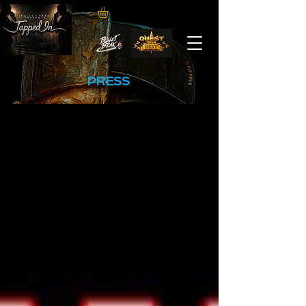
PRESS