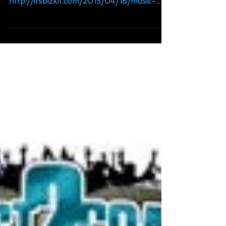
Up" (ft Torae)
Huge thanks to ItsBizkit.com for the new
track mention. Read more @:
http://itsbizkit.com/2015/04/16/music-
bullet-brak-ft-torae-hands/...